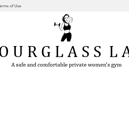
erms of Use
O U R G L A S S L 
A safe and comfortable private women's gym