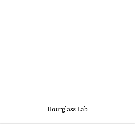
Hourglass Lab