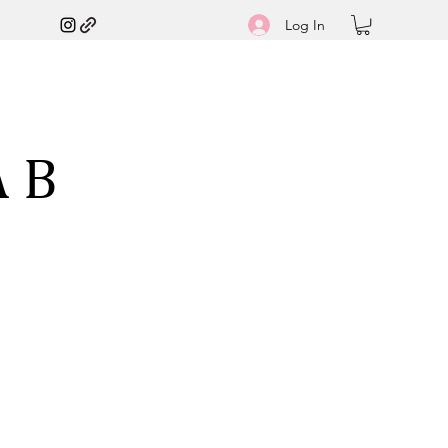
Log In
A B