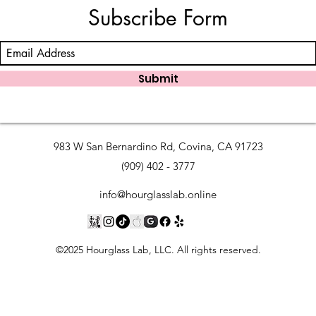
Subscribe Form
Submit
983 W San Bernardino Rd, Covina, CA 91723
(909) 402 - 3777
info@hourglasslab.online
©2025 Hourglass Lab, LLC. All rights reserved.