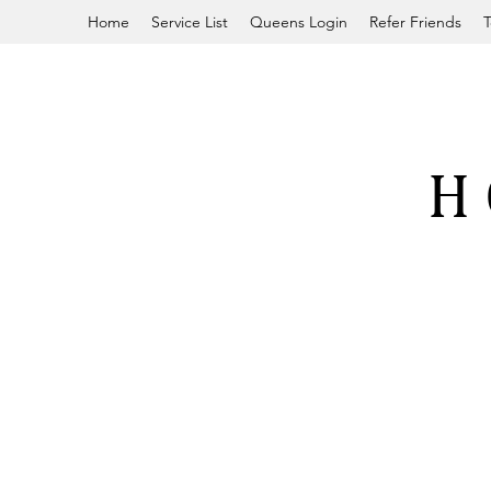
Home
Service List
Queens Login
Refer Friends
T
H 