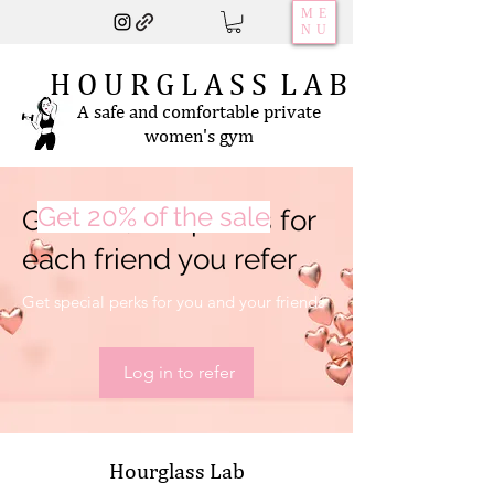
ME
NU
H O U R G L A S S L A B
A safe and comfortable private
women's gym
Get 20% of the sale
Get 202,020 points for
each friend you refer
Get special perks for you and your friends
Log in to refer
Hourglass Lab