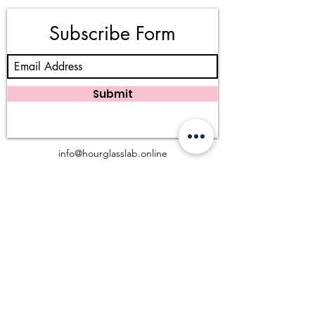
Subscribe Form
Submit
info@hourglasslab.online
983 W San Bernardino Rd, Covina, CA 91723
(909) 402 - 3777
©2025 Hourglass Lab, LLC. All rights reserved.