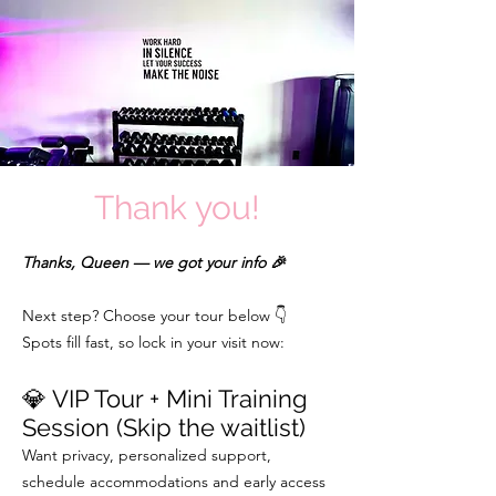
Thank you!
Thanks, Queen — we got your info 🎉
Next step? Choose your tour below 👇
Spots fill fast, so lock in your visit now:
💎 VIP Tour + Mini Training
Session (Skip the waitlist)
Want privacy, personalized support,
schedule accommodations and early access