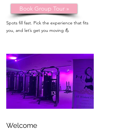
Book Group Tour »
Spots fill fast. Pick the experience that fits
you, and let’s get you moving 💪
Welcome
This is a Paragraph. Click on "Edit Text"