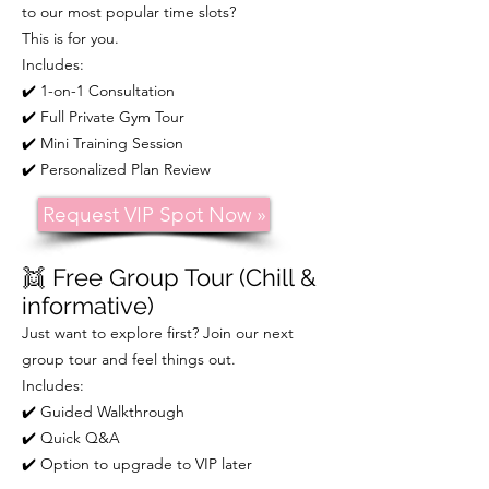
to our most popular time slots?
This is for you.
Includes:
✔️ 1-on-1 Consultation
✔️ Full Private Gym Tour
✔️ Mini Training Session
✔️ Personalized Plan Review
Request VIP Spot Now »
👯
Free Group Tour (Chill &
informative)
Just want to explore first? Join our next
group tour and feel things out.
Includes:
✔️ Guided Walkthrough
✔️ Quick Q&A
✔️ Option to upgrade to VIP later