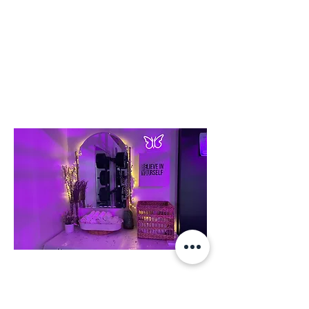
or double click on the text box to start
editing the content and make sure to
add any relevant details or information
that you want to share with your visitors.
To Comfort