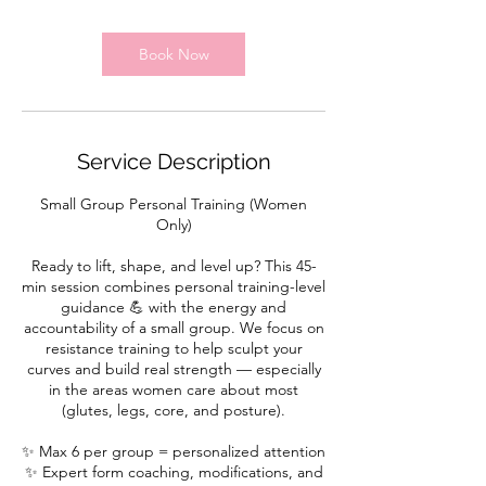
m
i
n
Book Now
Service Description
Small Group Personal Training (Women
Only)
Ready to lift, shape, and level up? This 45-
min session combines personal training-level
guidance 💪 with the energy and
accountability of a small group. We focus on
resistance training to help sculpt your
curves and build real strength — especially
in the areas women care about most
(glutes, legs, core, and posture).
✨ Max 6 per group = personalized attention
✨ Expert form coaching, modifications, and