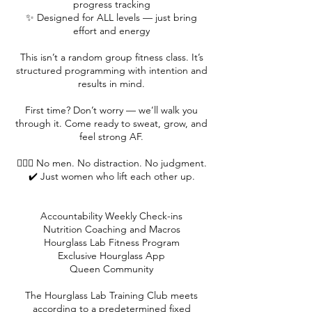
progress tracking
✨ Designed for ALL levels — just bring
effort and energy
This isn’t a random group fitness class. It’s
structured programming with intention and
results in mind.
First time? Don’t worry — we’ll walk you
through it. Come ready to sweat, grow, and
feel strong AF.
🙅🏻‍♀️ No men. No distraction. No judgment.
✔️ Just women who lift each other up.
Accountability Weekly Check-ins
Nutrition Coaching and Macros
Hourglass Lab Fitness Program
Exclusive Hourglass App
Queen Community
The Hourglass Lab Training Club meets
according to a predetermined fixed