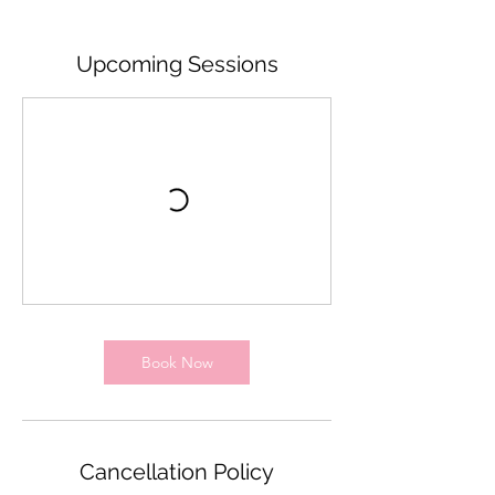
Upcoming Sessions
Book Now
Cancellation Policy