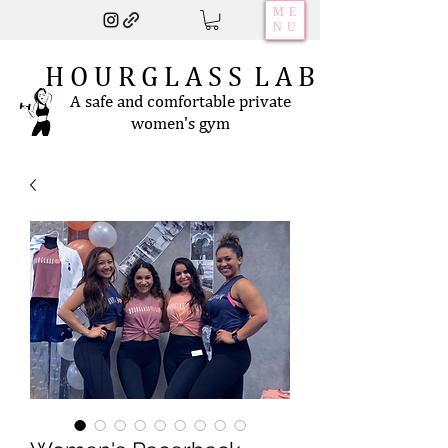
ME
NU
H O U R G L A S S L A B
A safe and comfortable private
women's gym