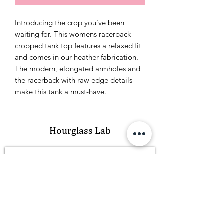
Introducing the crop you've been
waiting for. This womens racerback
cropped tank top features a relaxed fit
and comes in our heather fabrication.
The modern, elongated armholes and
the racerback with raw edge details
make this tank a must-have.
Hourglass Lab
Subscribe Form
Submit