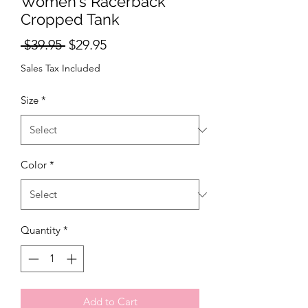
Women's Racerback
Cropped Tank
Regular Price
Sale Price
 $39.95 
$29.95
Sales Tax Included
Size
*
Color
*
Quantity
*
Add to Cart