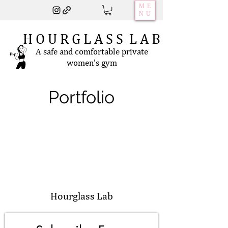
ME
NU
H O U R G L A S S L A B
A safe and comfortable private
women's gym
Portfolio
Hourglass Lab