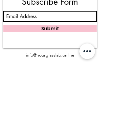
Subscribe Form
Submit
info@hourglasslab.online
983 W San Bernardino Rd, Covina, CA 91723
(909) 402 - 3777
©2025 Hourglass Lab, LLC. All rights reserved.