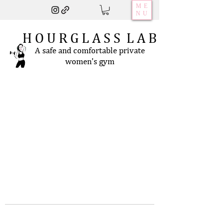
ME
NU
H O U R G L A S S L A B
A safe and comfortable private
women's gym