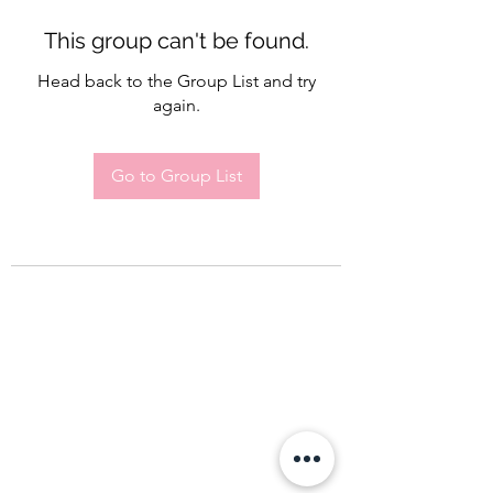
This group can't be found.
Head back to the Group List and try
again.
Go to Group List